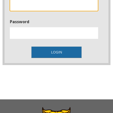
Password