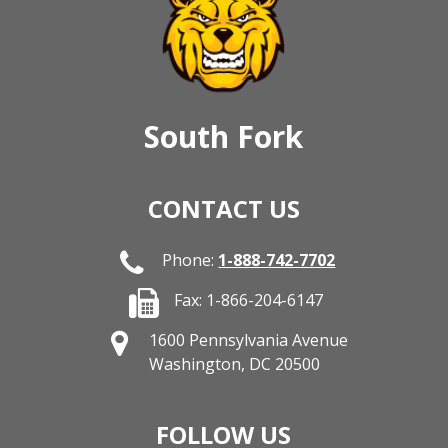
South Fork
CONTACT US
Phone:
1-888-742-7702
Fax: 1-866-204-6147
1600 Pennsylvania Avenue
Washington, DC 20500
FOLLOW US