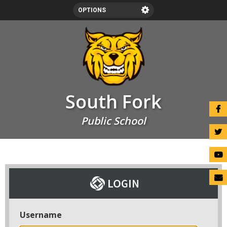
OPTIONS
SCHOOLS
LANGUAGE
LOGIN
South Fork
Public School
Username